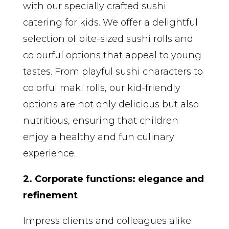
with our specially crafted sushi
catering for kids. We offer a delightful
selection of bite-sized sushi rolls and
colourful options that appeal to young
tastes. From playful sushi characters to
colorful maki rolls, our kid-friendly
options are not only delicious but also
nutritious, ensuring that children
enjoy a healthy and fun culinary
experience.
2. Corporate functions: elegance and
refinement
Impress clients and colleagues alike