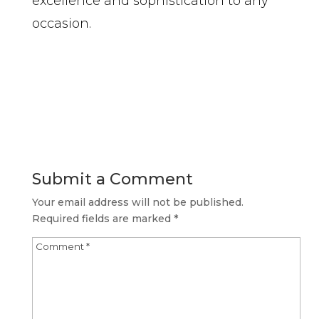
excellence and sophistication to any
occasion.
Submit a Comment
Your email address will not be published.
Required fields are marked
*