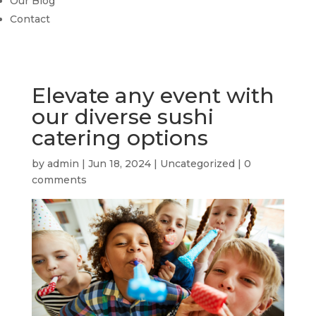
Our Blog
Contact
Elevate any event with
our diverse sushi
catering options
by
admin
|
Jun 18, 2024
|
Uncategorized
|
0
comments