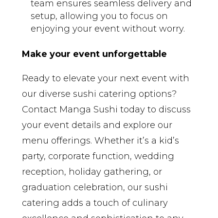
team ensures seamless delivery and
setup, allowing you to focus on
enjoying your event without worry.
Make your event unforgettable
Ready to elevate your next event with
our diverse sushi catering options?
Contact Manga Sushi today to discuss
your event details and explore our
menu offerings. Whether it’s a kid’s
party, corporate function, wedding
reception, holiday gathering, or
graduation celebration, our sushi
catering adds a touch of culinary