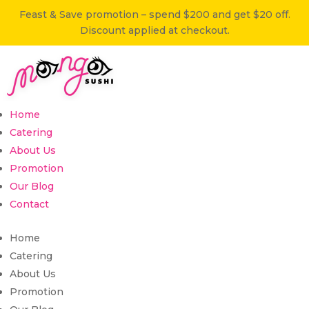
Feast & Save promotion – spend $200 and get $20 off.
Discount applied at checkout.
Home
Catering
About Us
Promotion
Our Blog
Contact
Home
Catering
About Us
Promotion