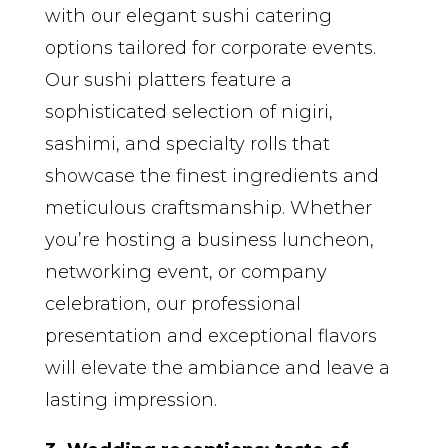
with our elegant sushi catering
options tailored for corporate events.
Our sushi platters feature a
sophisticated selection of nigiri,
sashimi, and specialty rolls that
showcase the finest ingredients and
meticulous craftsmanship. Whether
you’re hosting a business luncheon,
networking event, or company
celebration, our professional
presentation and exceptional flavors
will elevate the ambiance and leave a
lasting impression.