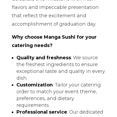
flavors and impeccable presentation
that reflect the excitement and
accomplishment of graduation day.
Why choose Manga Sushi for your
catering needs?
Quality and freshness
: We source
the freshest ingredients to ensure
exceptional taste and quality in every
dish.
Customization
: Tailor your catering
order to match your event theme,
preferences, and dietary
requirements.
Professional service
: Our dedicated