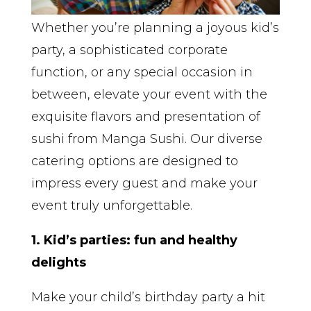
Whether you’re planning a joyous kid’s
party, a sophisticated corporate
function, or any special occasion in
between, elevate your event with the
exquisite flavors and presentation of
sushi from Manga Sushi. Our diverse
catering options are designed to
impress every guest and make your
event truly unforgettable.
1. Kid’s parties: fun and healthy
delights
Make your child’s birthday party a hit