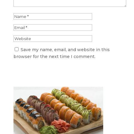
Save my name, email, and website in this
browser for the next time I comment.