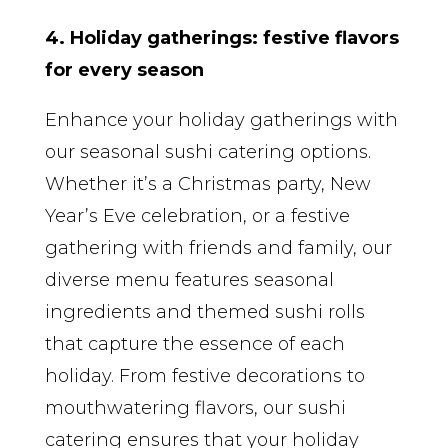
4. Holiday gatherings: festive flavors
for every season
Enhance your holiday gatherings with
our seasonal sushi catering options.
Whether it’s a Christmas party, New
Year’s Eve celebration, or a festive
gathering with friends and family, our
diverse menu features seasonal
ingredients and themed sushi rolls
that capture the essence of each
holiday. From festive decorations to
mouthwatering flavors, our sushi
catering ensures that your holiday