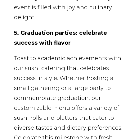
event is filled with joy and culinary
delight.
5. Graduation parties: celebrate
success with flavor
Toast to academic achievements with
our sushi catering that celebrates
success in style. Whether hosting a
small gathering or a large party to
commemorate graduation, our
customizable menu offers a variety of
sushi rolls and platters that cater to
diverse tastes and dietary preferences.
Celebrate this milestone with fresh