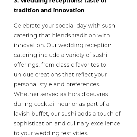
3. Wedding receptions: taste of
tradition and innovation
Celebrate your special day with sushi
catering that blends tradition with
innovation. Our wedding reception
catering include a variety of sushi
offerings, from classic favorites to
unique creations that reflect your
personal style and preferences.
Whether served as hors d’oeuvres
during cocktail hour or as part of a
lavish buffet, our sushi adds a touch of
sophistication and culinary excellence
to your wedding festivities.