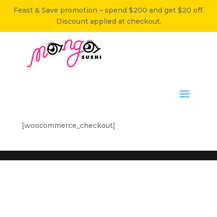
Feast & Save promotion – spend $200 and get $20 off.
Discount applied at checkout.
[woocommerce_checkout]