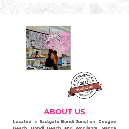
ABOUT US
Located in Eastgate Bondi Junction, Coogee
Beach, Bondi Beach and Woollahra
, Manga