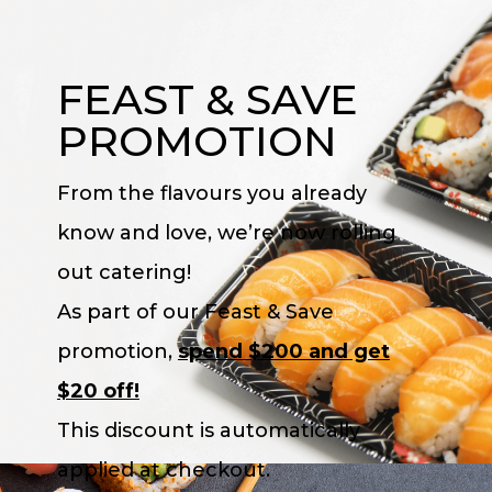
FEAST & SAVE
PROMOTION
From the flavours you already
know and love, we’re now rolling
out catering!
As part of our Feast & Save
promotion,
spend $200 and get
$20 off!
This discount
is
automatically
applied at checkout.