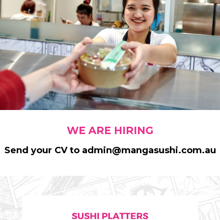
WE ARE HIRING
Send your CV to admin@mangasushi.com.au