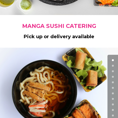
MANGA SUSHI CATERING
Pick up or delivery available