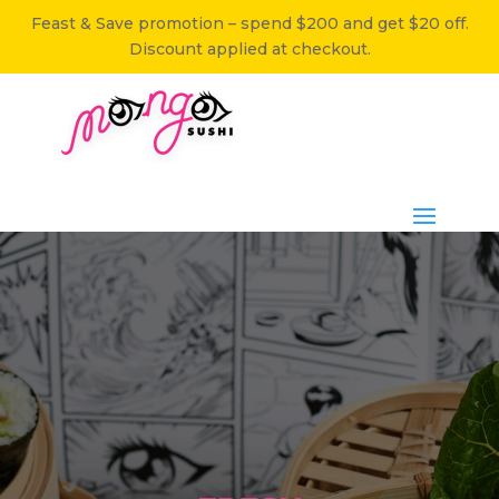
Feast & Save promotion – spend $200 and get $20 off.
Discount applied at checkout.