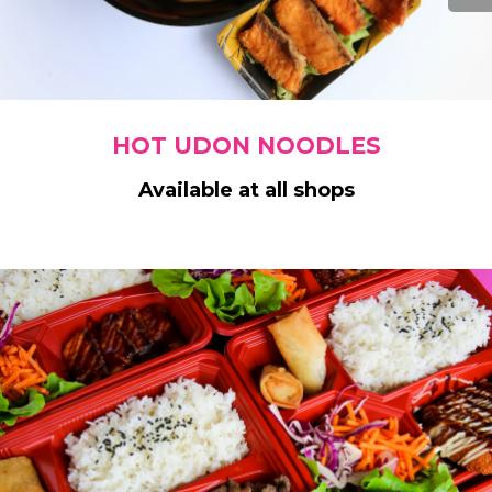
HOT UDON NOODLES
Available at all shops