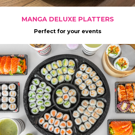
MANGA DELUXE PLATTERS
Perfect for your events