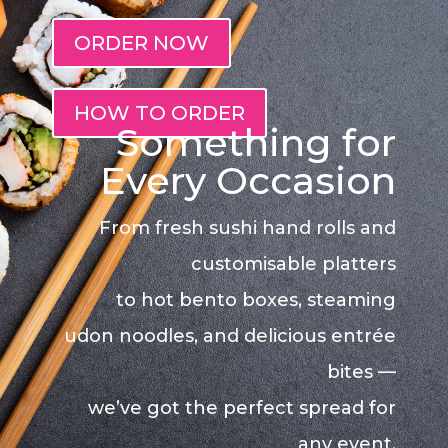
ORDER NOW
HOW TO ORDER
Something for
Every Occasion
From fresh sushi hand rolls and
customisable platters
to hot bento boxes, steaming
udon noodles, and delicious entrée
bites —
we’ve got the perfect spread for
any event.