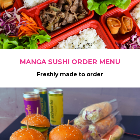
MANGA SUSHI ORDER MENU
Freshly made to order