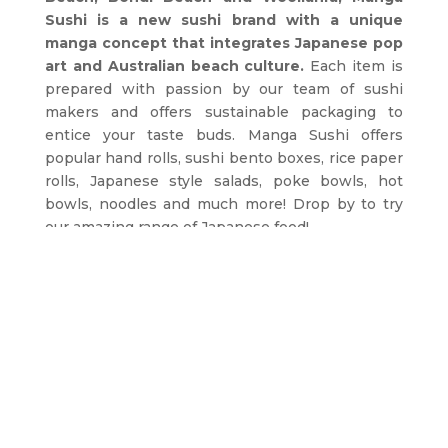
Sushi is a new sushi brand with a unique
manga concept that integrates Japanese pop
art and Australian beach culture.
Each item is
prepared with passion by our team of sushi
makers and offers sustainable packaging to
entice your taste buds. Manga Sushi offers
popular hand rolls, sushi bento boxes, rice paper
rolls, Japanese style salads, poke bowls, hot
bowls, noodles and much more! Drop by to try
our amazing range of Japanese food!
ORDER NOW