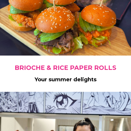
BRIOCHE & RICE PAPER ROLLS
Your summer delights