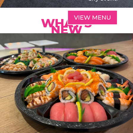
VIEW MENU
WHAT'S
NEW